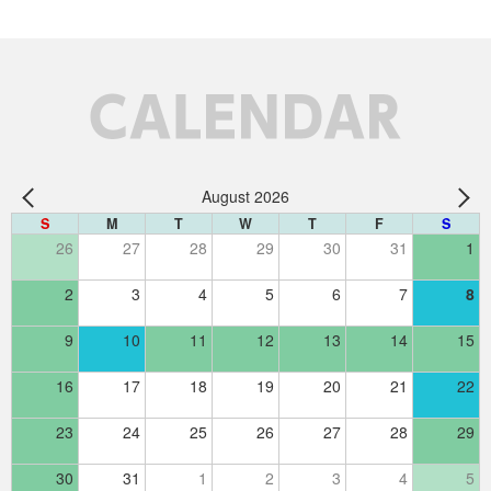
CALENDAR
August 2026
S
M
T
W
T
F
S
26
27
28
29
30
31
1
2
3
4
5
6
7
8
9
10
11
12
13
14
15
16
17
18
19
20
21
22
23
24
25
26
27
28
29
30
31
1
2
3
4
5