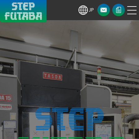
menu
CONTACT
NEWS・
ja
CALENDAR
Step Co.,
Ltd./Futaba
Seisakusho
Co., Ltd.