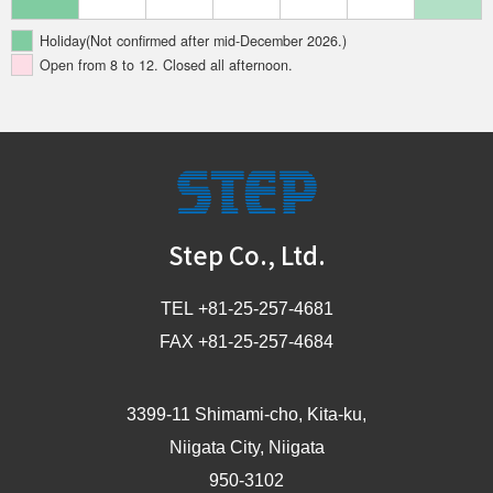
Holiday(Not confirmed after mid-December 2026.)
Open from 8 to 12. Closed all afternoon.
STEP
Step Co., Ltd.
TEL +81-25-257-4681
FAX +81-25-257-4684
3399-11 Shimami-cho, Kita-ku,
Niigata City, Niigata
950-3102