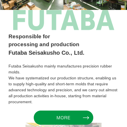
Responsible for
processing and production
Futaba Seisakusho Co., Ltd.
Futaba Seisakusho mainly manufactures precision rubber
molds.
We have systematized our production structure, enabling us
to supply high-quality and short-term molds that require
advanced technology and precision, and we carry out almost
all production activities in-house, starting from material
procurement.