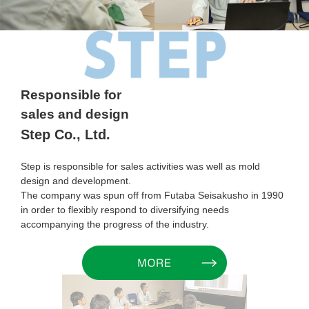
Responsible for
sales and design
Step Co., Ltd.
Step is responsible for sales activities was well as mold
design and development.
The company was spun off from Futaba Seisakusho in 1990
in order to flexibly respond to diversifying needs
accompanying the progress of the industry.
MORE