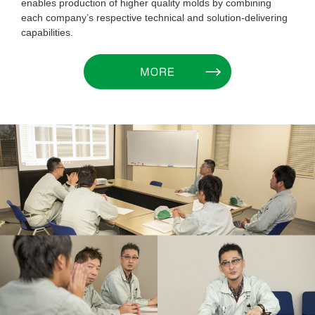
enables production of higher quality molds by combining
each company’s respective technical and solution-delivering
capabilities.
MORE