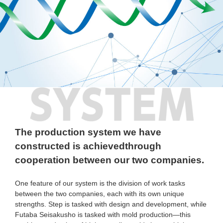
SYSTEM
The production system we have
constructed is achieved
through
cooperation between our two companies.
One feature of our system is the division of work tasks
between the two companies, each with its own unique
strengths. Step is tasked with design and development, while
Futaba Seisakusho is tasked with mold production—this