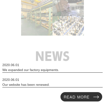
MORE
2020.06.01
NEWS
We expanded our factory equipments.
2020.06.01
Our website has been renewed.
READ MORE