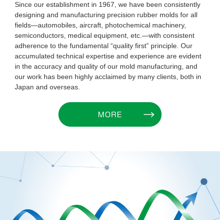
Since our establishment in 1967, we have been consistently
designing and manufacturing precision rubber molds for all
fields—automobiles, aircraft, photochemical machinery,
semiconductors, medical equipment, etc.—with consistent
adherence to the fundamental “quality first” principle. Our
accumulated technical expertise and experience are evident
in the accuracy and quality of our mold manufacturing, and
our work has been highly acclaimed by many clients, both in
Japan and overseas.
MORE