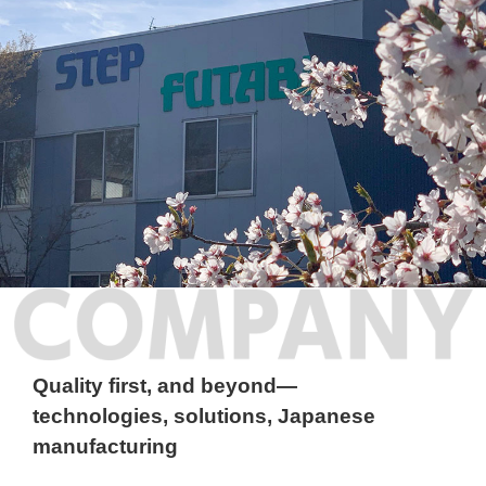
COMPANY
Quality first, and beyond—
technologies, solutions, Japanese
manufacturing